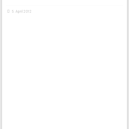
5. April 2012